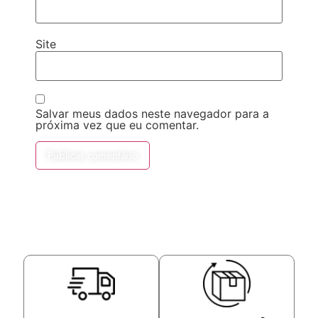
Site
Salvar meus dados neste navegador para a
próxima vez que eu comentar.