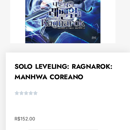
SOLO LEVELING: RAGNAROK:
MANHWA COREANO
R$
152.00