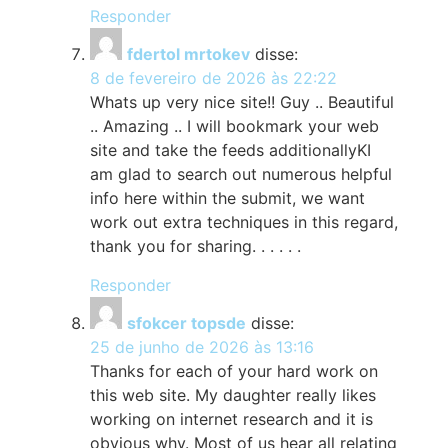
Responder
fdertol mrtokev
disse:
8 de fevereiro de 2026 às 22:22
Whats up very nice site!! Guy .. Beautiful
.. Amazing .. I will bookmark your web
site and take the feeds additionallyKI
am glad to search out numerous helpful
info here within the submit, we want
work out extra techniques in this regard,
thank you for sharing. . . . . .
Responder
sfokcer topsde
disse:
25 de junho de 2026 às 13:16
Thanks for each of your hard work on
this web site. My daughter really likes
working on internet research and it is
obvious why. Most of us hear all relating