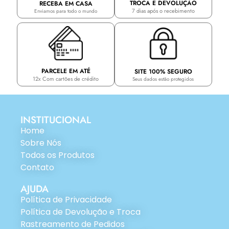
TROCA E DEVOLUÇÃO
RECEBA EM CASA
7 dias após o recebimento
Enviamos para todo o mundo
PARCELE EM ATÉ
SITE 100% SEGURO
12x Com cartões de crédito
Seus dados estão protegidos
INSTITUCIONAL
Home
Sobre Nós
Todos os Produtos
Contato
AJUDA
Política de Privacidade
Política de Devolução e Troca
Rastreamento de Pedidos