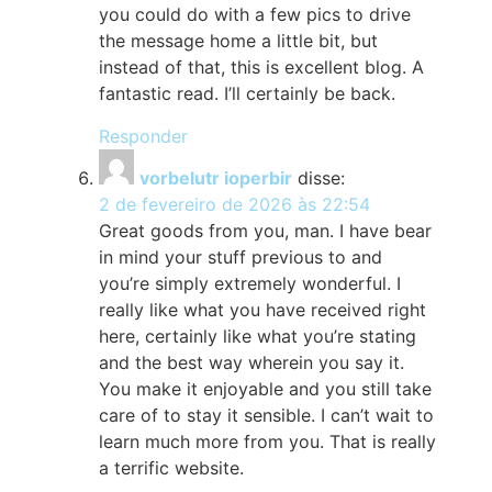
you could do with a few pics to drive
the message home a little bit, but
instead of that, this is excellent blog. A
fantastic read. I’ll certainly be back.
Responder
vorbelutr ioperbir
disse:
2 de fevereiro de 2026 às 22:54
Great goods from you, man. I have bear
in mind your stuff previous to and
you’re simply extremely wonderful. I
really like what you have received right
here, certainly like what you’re stating
and the best way wherein you say it.
You make it enjoyable and you still take
care of to stay it sensible. I can’t wait to
learn much more from you. That is really
a terrific website.