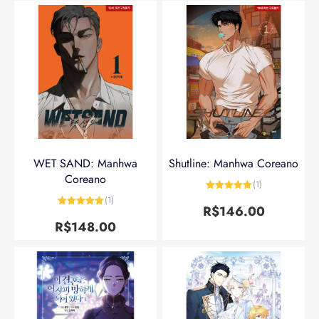
WET SAND: Manhwa
Shutline: Manhwa Coreano
Coreano
(1)
Avaliação
5
(1)
de 5
R$
146.00
Avaliação
5
de 5
R$
148.00