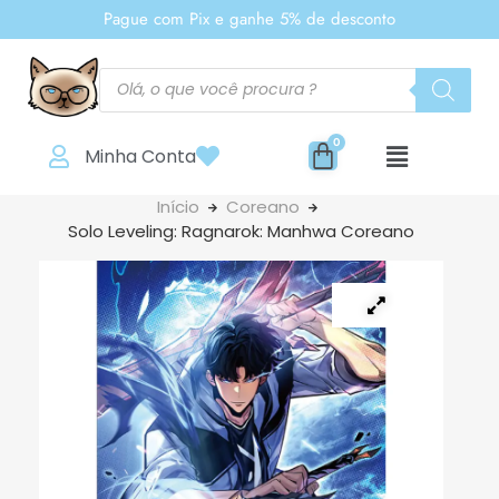
Pague com Pix e ganhe 5% de desconto
Minha Conta
Início
Coreano
Solo Leveling: Ragnarok: Manhwa Coreano