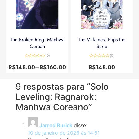
The Broken Ring: Manhwa
The Villainess Flips the
Corean
Scrip
(0)
(0)
Avaliação
Avaliação
0
0
R$
148.00
–
R$
160.00
R$
148.00
de
de
5
5
9 respostas para “Solo
Leveling: Ragnarok:
Manhwa Coreano”
Jarrod Burick
disse:
10 de janeiro de 2026 às 14:51