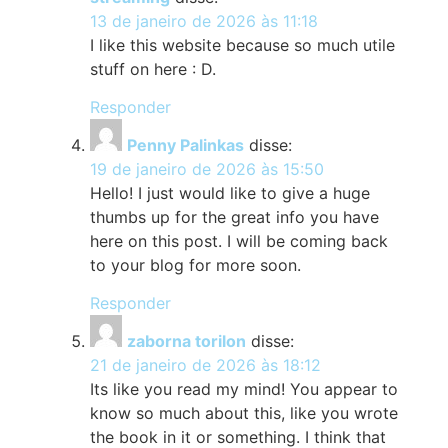
13 de janeiro de 2026 às 11:18
I like this website because so much utile
stuff on here : D.
Responder
Penny Palinkas
disse:
19 de janeiro de 2026 às 15:50
Hello! I just would like to give a huge
thumbs up for the great info you have
here on this post. I will be coming back
to your blog for more soon.
Responder
zaborna torilon
disse:
21 de janeiro de 2026 às 18:12
Its like you read my mind! You appear to
know so much about this, like you wrote
the book in it or something. I think that