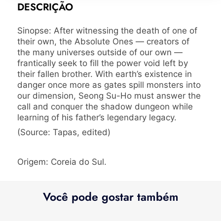
DESCRIÇÃO
Sinopse: After witnessing the death of one of
their own, the Absolute Ones — creators of
the many universes outside of our own —
frantically seek to fill the power void left by
their fallen brother. With earth’s existence in
danger once more as gates spill monsters into
our dimension, Seong Su-Ho must answer the
call and conquer the shadow dungeon while
learning of his father’s legendary legacy.
(Source: Tapas, edited)
Origem: Coreia do Sul.
Você pode gostar também