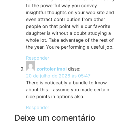
to the powerful way you convey
insightful thoughts on your web site and
even attract contribution from other
people on that point while our favorite
daughter is without a doubt studying a
whole lot. Take advantage of the rest of
the year. You’re performing a useful job.
Responder
zoritoler imol
disse:
20 de julho de 2026 às 05:47
There is noticeably a bundle to know
about this. I assume you made certain
nice points in options also.
Responder
Deixe um comentário