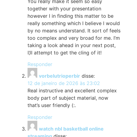
You really make it seem so easy
together with your presentation
however I in finding this matter to be
really something which I believe I would
by no means understand. It sort of feels
too complex and very broad for me. I’m
taking a look ahead in your next post,
I¦ll attempt to get the cling of it!
Responder
vorbelutrioperbir
disse:
12 de janeiro de 2026 às 23:02
Real instructive and excellent complex
body part of subject material, now
that’s user friendly (:.
Responder
watch nbl basketball online
streaming
disse: