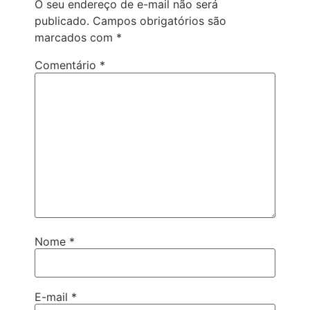
O seu endereço de e-mail não será
publicado.
Campos obrigatórios são
marcados com
*
Comentário
*
Nome
*
E-mail
*