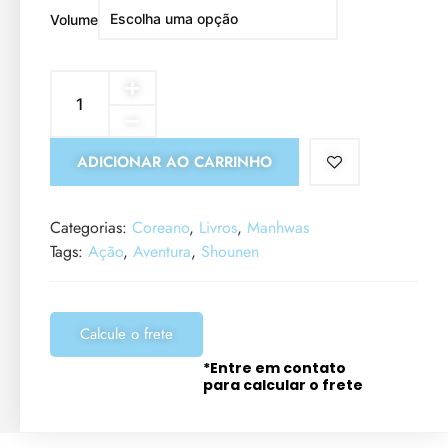
Volume
ADICIONAR AO CARRINHO
Categorias:
Coreano
,
Livros
,
Manhwas
Tags:
Ação
,
Aventura
,
Shounen
Calcule o frete
*Entre em contato
para calcular o frete