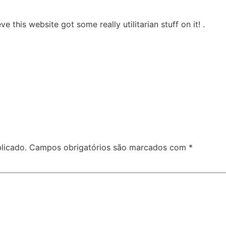
ve this website got some really utilitarian stuff on it! .
licado.
Campos obrigatórios são marcados com
*