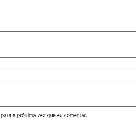
para a próxima vez que eu comentar.