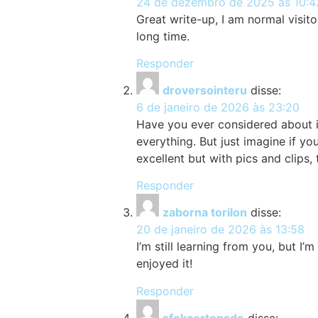
24 de dezembro de 2025 às 10:4
Great write-up, I am normal visitor
long time.
Responder
droversointeru
disse:
6 de janeiro de 2026 às 23:20
Have you ever considered about in
everything. But just imagine if y
excellent but with pics and clips,
Responder
zaborna torilon
disse:
20 de janeiro de 2026 às 13:58
I’m still learning from you, but I’
enjoyed it!
Responder
sfokcertopsde
disse: