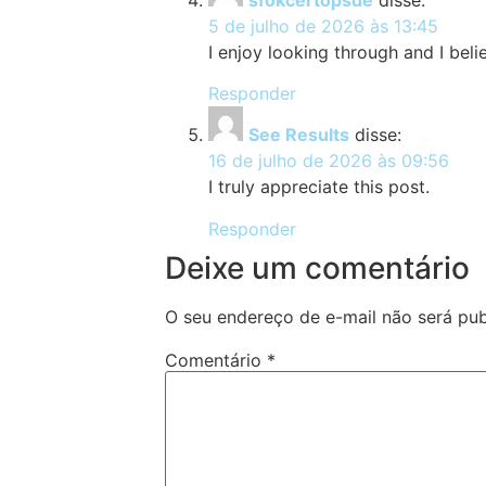
5 de julho de 2026 às 13:45
I enjoy looking through and I belie
Responder
See Results
disse:
16 de julho de 2026 às 09:56
I truly appreciate this post.
Responder
Deixe um comentário
O seu endereço de e-mail não será pub
Comentário
*