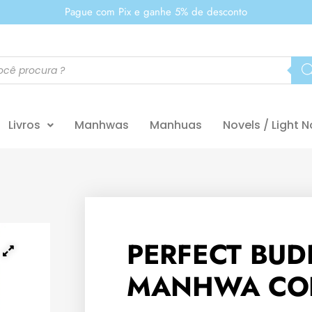
Pague com Pix e ganhe 5% de desconto
Livros
Manhwas
Manhuas
Novels / Light N
PERFECT BUD
MANHWA CO