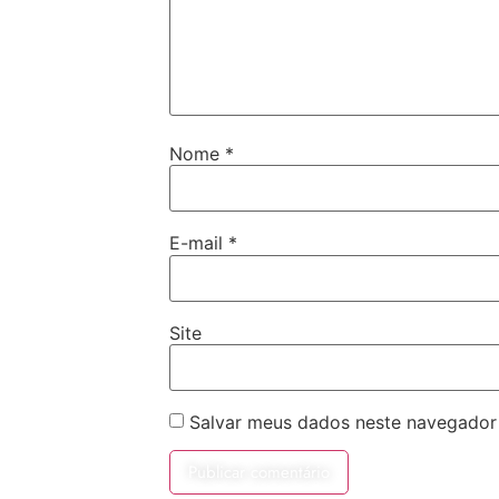
Nome
*
E-mail
*
Site
Salvar meus dados neste navegador 