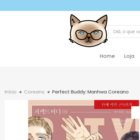
Home
Loja
Início
Coreano
Perfect Buddy: Manhwa Coreano