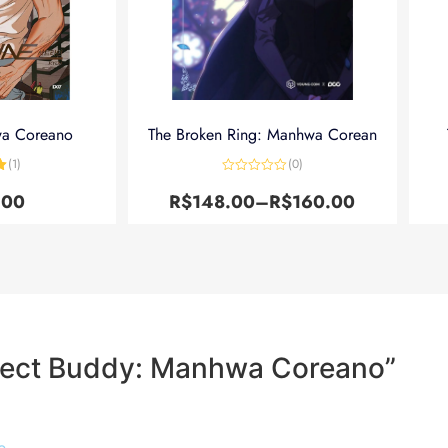
wa Coreano
The Broken Ring: Manhwa Corean
(1)
(0)
5
Avaliação
0
.00
R$
148.00
–
R$
160.00
de
5
rfect Buddy: Manhwa Coreano”