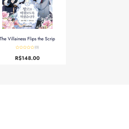
The Villainess Flips the Scrip
(0)
Avaliação
0
R$
148.00
de
5