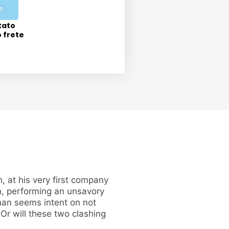
e
tato
o frete
 at his very first company
n, performing an unsavory
han seems intent on not
Or will these two clashing