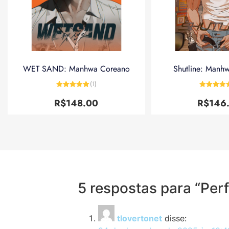
WET SAND: Manhwa Coreano
Shutline: Manh
(1)
Avaliação
5
Avaliação
de 5
de 5
R$
148.00
R$
146
5 respostas para “Pe
tlovertonet
disse: