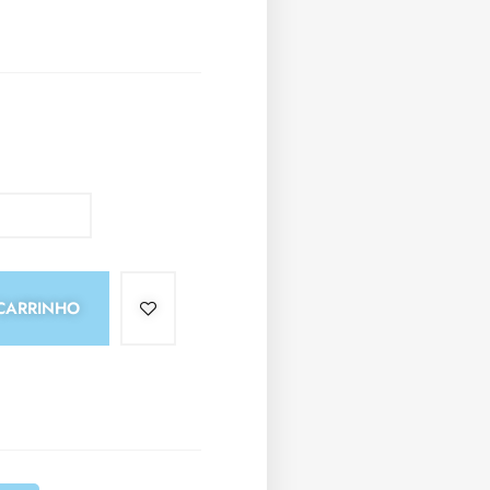
CARRINHO