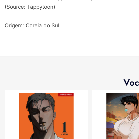
(Source: Tappytoon)
Origem: Coreia do Sul.
Voc