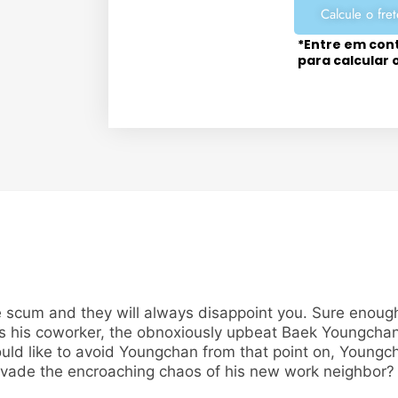
Calcule o fret
*Entre em con
para calcular 
 scum and they will always disappoint you. Sure enough,
nds his coworker, the obnoxiously upbeat Baek Youngcha
d like to avoid Youngchan from that point on, Youngc
 evade the encroaching chaos of his new work neighbor? 