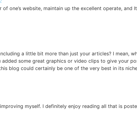
2
 of one’s website, maintain up the excellent operate, and It 
cluding a little bit more than just your articles? I mean, 
ou added some great graphics or video clips to give your po
 this blog could certainly be one of the very best in its nic
m improving myself. I definitely enjoy reading all that is pos