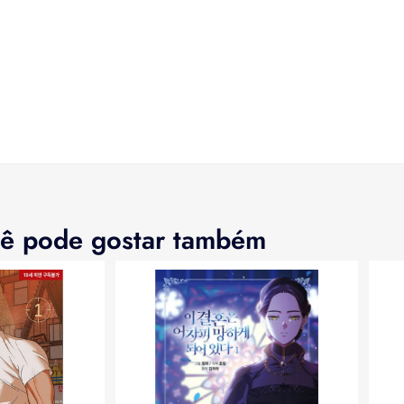
ê pode gostar também