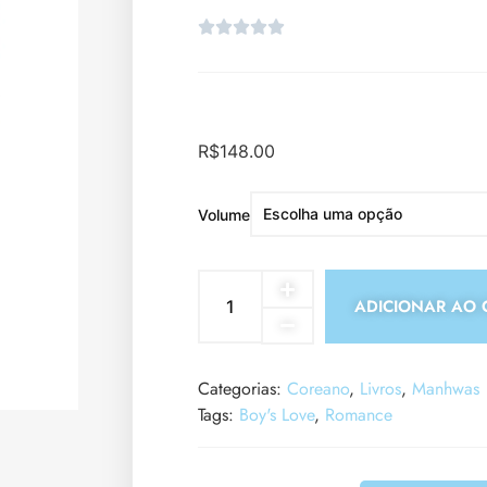
R$
148.00
Volume
ADICIONAR AO 
Categorias:
Coreano
,
Livros
,
Manhwas
Tags:
Boy's Love
,
Romance