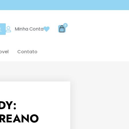
Minha Conta
ovel
Contato
DY:
REANO