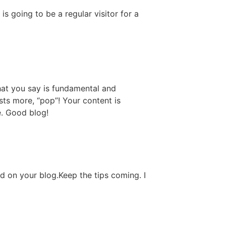
is going to be a regular visitor for a
what you say is fundamental and
sts more, “pop”! Your content is
he. Good blog!
ted on your blog.Keep the tips coming. I