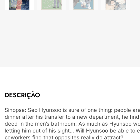
DESCRIÇÃO
Sinopse: Seo Hyunsoo is sure of one thing: people are
dinner after his transfer to a new department, he fi
deed in the men’s bathroom. As much as Hyunsoo woul
letting him out of his sight… Will Hyunsoo be able to
coworkers find that opposites really do attract?