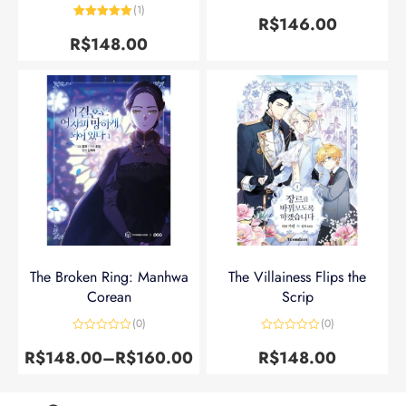
Avaliação
5
(1)
de 5
R$
146.00
Avaliação
5
de 5
R$
148.00
The Broken Ring: Manhwa
The Villainess Flips the
Corean
Scrip
(0)
(0)
Avaliação
Avaliação
0
0
R$
148.00
–
R$
160.00
R$
148.00
de
de
5
5