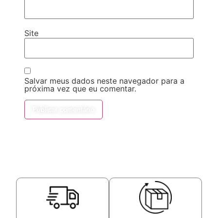
Site
Salvar meus dados neste navegador para a
próxima vez que eu comentar.