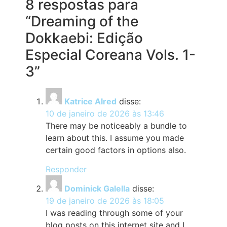
8 respostas para
“Dreaming of the
Dokkaebi: Edição
Especial Coreana Vols. 1-
3”
Katrice Alred
disse:
10 de janeiro de 2026 às 13:46
There may be noticeably a bundle to
learn about this. I assume you made
certain good factors in options also.
Responder
Dominick Galella
disse:
19 de janeiro de 2026 às 18:05
I was reading through some of your
blog posts on this internet site and I