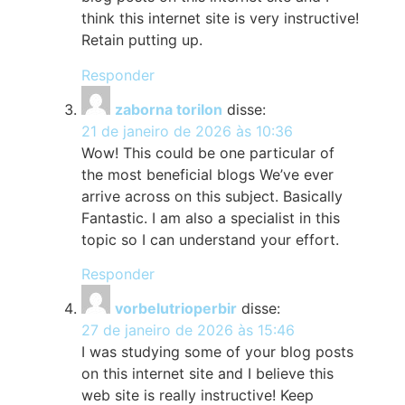
think this internet site is very instructive!
Retain putting up.
Responder
zaborna torilon
disse:
21 de janeiro de 2026 às 10:36
Wow! This could be one particular of
the most beneficial blogs We’ve ever
arrive across on this subject. Basically
Fantastic. I am also a specialist in this
topic so I can understand your effort.
Responder
vorbelutrioperbir
disse:
27 de janeiro de 2026 às 15:46
I was studying some of your blog posts
on this internet site and I believe this
web site is really instructive! Keep