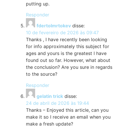
putting up.
Responder
fdertolmrtokev
disse:
10 de fevereiro de 2026 às 09:47
Thanks , I have recently been looking
for info approximately this subject for
ages and yours is the greatest I have
found out so far. However, what about
the conclusion? Are you sure in regards
to the source?
Responder
gelatin trick
disse:
24 de abril de 2026 às 19:44
Thanks – Enjoyed this article, can you
make it so I receive an email when you
make a fresh update?