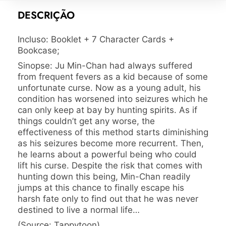
DESCRIÇÃO
Incluso:
Booklet + 7 Character Cards +
Bookcase;
Sinopse: Ju Min-Chan had always suffered
from frequent fevers as a kid because of some
unfortunate curse. Now as a young adult, his
condition has worsened into seizures which he
can only keep at bay by hunting spirits. As if
things couldn’t get any worse, the
effectiveness of this method starts diminishing
as his seizures become more recurrent. Then,
he learns about a powerful being who could
lift his curse. Despite the risk that comes with
hunting down this being, Min-Chan readily
jumps at this chance to finally escape his
harsh fate only to find out that he was never
destined to live a normal life…
(Source: Tappytoon)