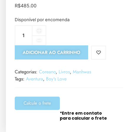
R$
485.00
Disponível por encomenda
ADICIONAR AO CARRINHO
Categorias:
Coreano
,
Livros
,
Manhwas
Tags:
Aventura
,
Boy's Love
Calcule o frete
*Entre em contato
para calcular o frete