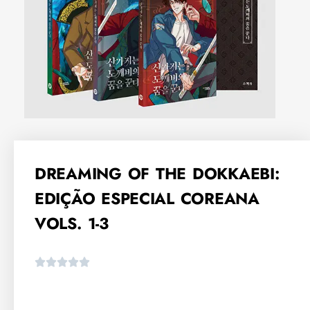
DREAMING OF THE DOKKAEBI:
EDIÇÃO ESPECIAL COREANA
VOLS. 1-3