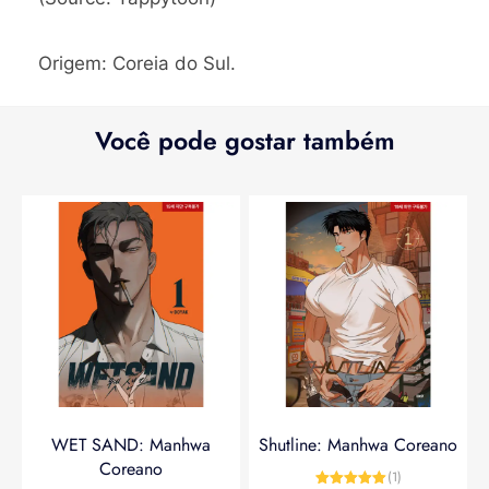
Origem: Coreia do Sul.
Você pode gostar também
WET SAND: Manhwa
Shutline: Manhwa Coreano
Coreano
(1)