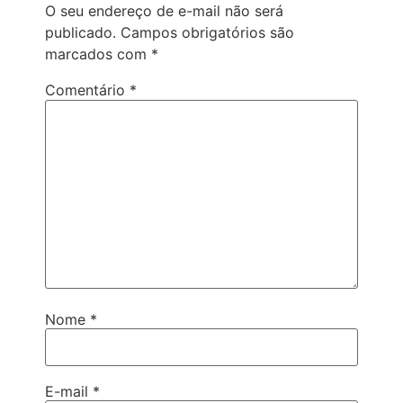
O seu endereço de e-mail não será
publicado.
Campos obrigatórios são
marcados com
*
Comentário
*
Nome
*
E-mail
*