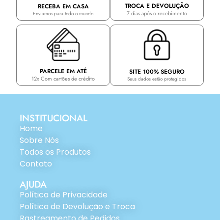
TROCA E DEVOLUÇÃO
RECEBA EM CASA
7 dias após o recebimento
Enviamos para todo o mundo
PARCELE EM ATÉ
SITE 100% SEGURO
12x Com cartões de crédito
Seus dados estão protegidos
INSTITUCIONAL
Home
Sobre Nós
Todos os Produtos
Contato
AJUDA
Política de Privacidade
Política de Devolução e Troca
Rastreamento de Pedidos