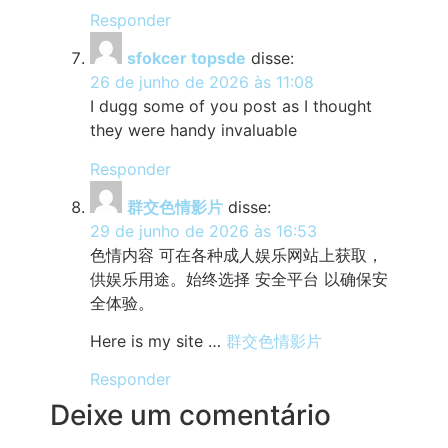
Responder
sfokcer topsde
disse:
26 de junho de 2026 às 11:08
I dugg some of you post as I thought
they were handy invaluable
Responder
群交色情影片
disse:
29 de junho de 2026 às 16:53
色情内容 可在各种成人娱乐网站上获取，
供娱乐用途。始终选择 安全平台 以确保安
全体验。
Here is my site …
群交色情影片
Responder
Deixe um comentário