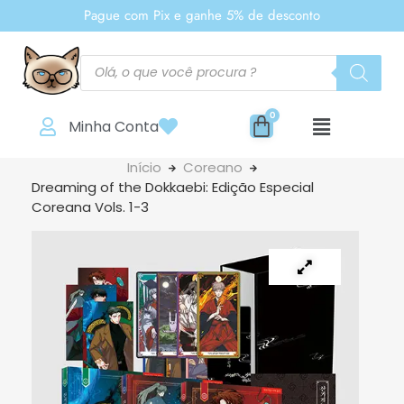
Pague com Pix e ganhe 5% de desconto
Minha Conta
Início
Coreano
Dreaming of the Dokkaebi: Edição Especial
Coreana Vols. 1-3