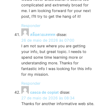
complicated and extremely broad for
me. I am looking forward for your next
post, I?ll try to get the hang of it!
Responder
สล็อตวอเลททท
disse:
26 de maio de 2026 às 07:00
I am not sure where you are getting
your info, but great topic. I needs to
spend some time learning more or
understanding more. Thanks for
fantastic info I was looking for this info
for my mission.
Responder
casca de copiat
disse:
27 de maio de 2026 às 08:34
Thanks for another informative web site.