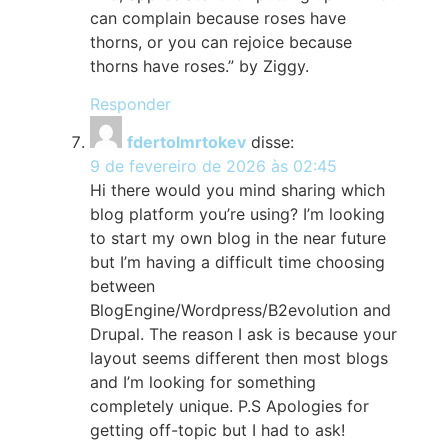
can complain because roses have
thorns, or you can rejoice because
thorns have roses.” by Ziggy.
Responder
fdertolmrtokev
disse:
9 de fevereiro de 2026 às 02:45
Hi there would you mind sharing which
blog platform you’re using? I’m looking
to start my own blog in the near future
but I’m having a difficult time choosing
between
BlogEngine/Wordpress/B2evolution and
Drupal. The reason I ask is because your
layout seems different then most blogs
and I’m looking for something
completely unique. P.S Apologies for
getting off-topic but I had to ask!