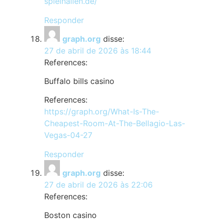
spielhallen.de/
Responder
graph.org
disse:
27 de abril de 2026 às 18:44
References:
Buffalo bills casino
References:
https://graph.org/What-Is-The-
Cheapest-Room-At-The-Bellagio-Las-
Vegas-04-27
Responder
graph.org
disse:
27 de abril de 2026 às 22:06
References:
Boston casino