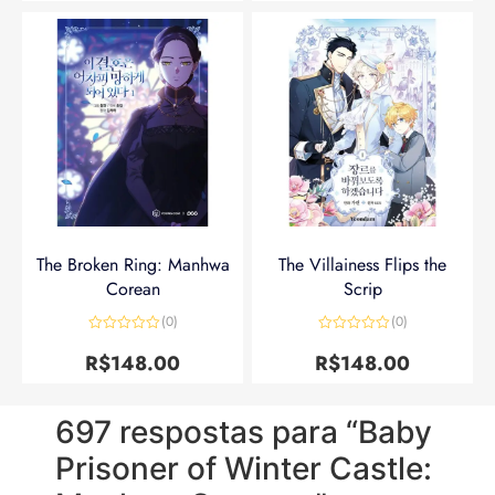
The Broken Ring: Manhwa
The Villainess Flips the
Corean
Scrip
(0)
(0)
Avaliação
Avaliação
0
0
R$
148.00
R$
148.00
de
de
5
5
697 respostas para “Baby
Prisoner of Winter Castle: