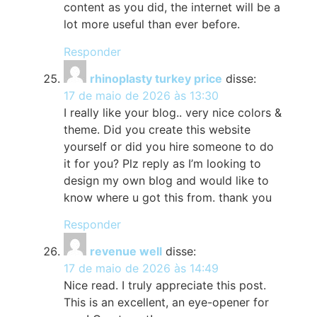
content as you did, the internet will be a
lot more useful than ever before.
Responder
rhinoplasty turkey price
disse:
17 de maio de 2026 às 13:30
I really like your blog.. very nice colors &
theme. Did you create this website
yourself or did you hire someone to do
it for you? Plz reply as I’m looking to
design my own blog and would like to
know where u got this from. thank you
Responder
revenue well
disse:
17 de maio de 2026 às 14:49
Nice read. I truly appreciate this post.
This is an excellent, an eye-opener for