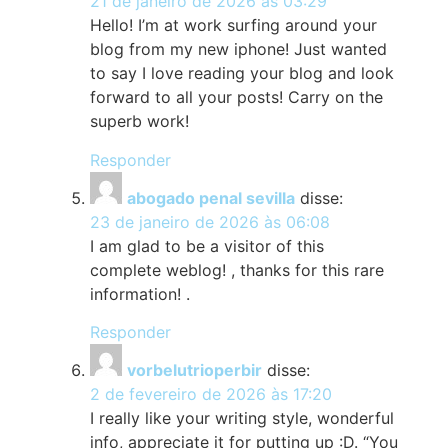
21 de janeiro de 2026 às 03:29
Hello! I’m at work surfing around your
blog from my new iphone! Just wanted
to say I love reading your blog and look
forward to all your posts! Carry on the
superb work!
Responder
abogado penal sevilla
disse:
23 de janeiro de 2026 às 06:08
I am glad to be a visitor of this
complete weblog! , thanks for this rare
information! .
Responder
vorbelutrioperbir
disse:
2 de fevereiro de 2026 às 17:20
I really like your writing style, wonderful
info, appreciate it for putting up :D. “You