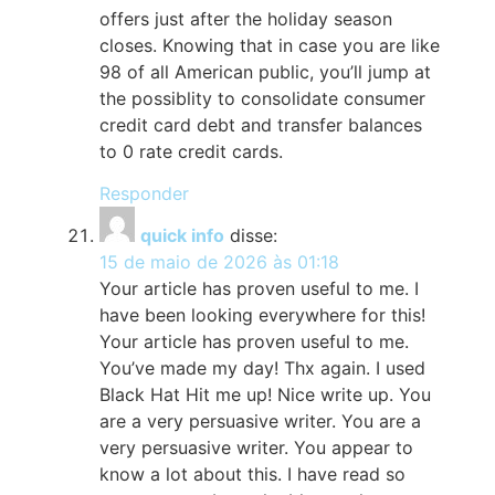
offers just after the holiday season
closes. Knowing that in case you are like
98 of all American public, you’ll jump at
the possiblity to consolidate consumer
credit card debt and transfer balances
to 0 rate credit cards.
Responder
quick info
disse:
15 de maio de 2026 às 01:18
Your article has proven useful to me. I
have been looking everywhere for this!
Your article has proven useful to me.
You’ve made my day! Thx again. I used
Black Hat Hit me up! Nice write up. You
are a very persuasive writer. You are a
very persuasive writer. You appear to
know a lot about this. I have read so