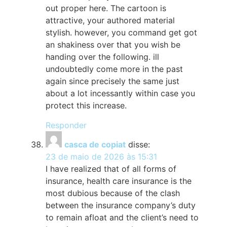
out proper here. The cartoon is
attractive, your authored material
stylish. however, you command get got
an shakiness over that you wish be
handing over the following. ill
undoubtedly come more in the past
again since precisely the same just
about a lot incessantly within case you
protect this increase.
Responder
casca de copiat
disse:
23 de maio de 2026 às 15:31
I have realized that of all forms of
insurance, health care insurance is the
most dubious because of the clash
between the insurance company’s duty
to remain afloat and the client’s need to