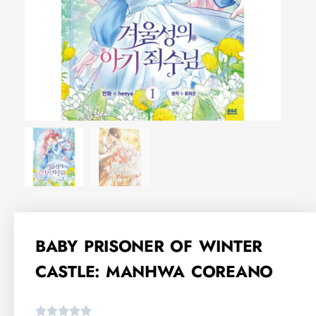
BABY PRISONER OF WINTER
CASTLE: MANHWA COREANO