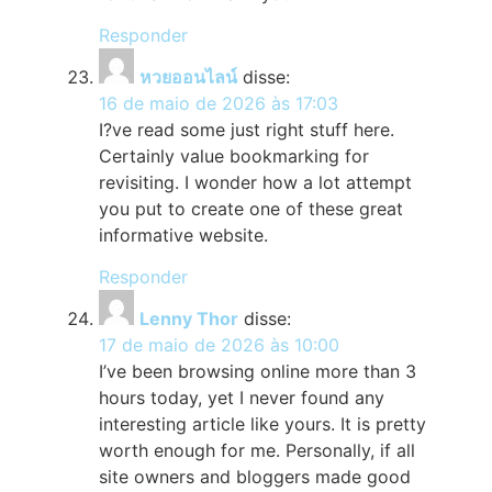
Responder
หวยออนไลน์
disse:
16 de maio de 2026 às 17:03
I?ve read some just right stuff here.
Certainly value bookmarking for
revisiting. I wonder how a lot attempt
you put to create one of these great
informative website.
Responder
Lenny Thor
disse:
17 de maio de 2026 às 10:00
I’ve been browsing online more than 3
hours today, yet I never found any
interesting article like yours. It is pretty
worth enough for me. Personally, if all
site owners and bloggers made good