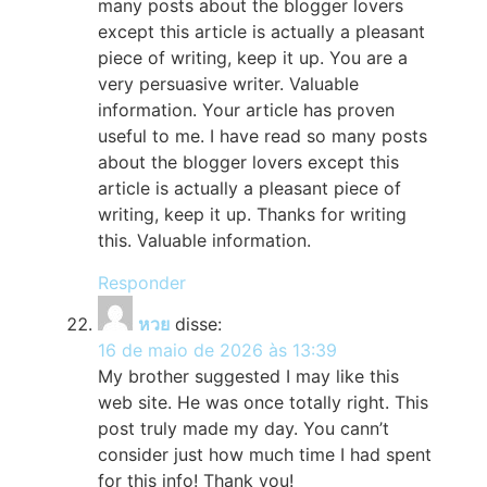
many posts about the blogger lovers
except this article is actually a pleasant
piece of writing, keep it up. You are a
very persuasive writer. Valuable
information. Your article has proven
useful to me. I have read so many posts
about the blogger lovers except this
article is actually a pleasant piece of
writing, keep it up. Thanks for writing
this. Valuable information.
Responder
หวย
disse:
16 de maio de 2026 às 13:39
My brother suggested I may like this
web site. He was once totally right. This
post truly made my day. You cann’t
consider just how much time I had spent
for this info! Thank you!