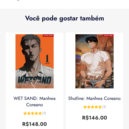
Você pode gostar também
WET SAND: Manhwa
Shutline: Manhwa Coreano
Coreano
(1)
Avaliação
5
(1)
de 5
R$
146.00
Avaliação
5
de 5
R$
148.00