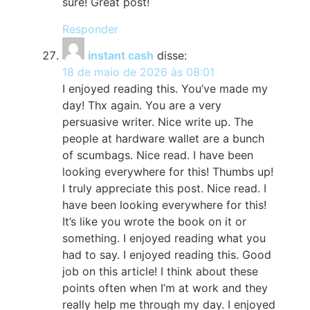
sure! Great post!
Responder
instant cash
disse:
18 de maio de 2026 às 08:01
I enjoyed reading this. You’ve made my
day! Thx again. You are a very
persuasive writer. Nice write up. The
people at hardware wallet are a bunch
of scumbags. Nice read. I have been
looking everywhere for this! Thumbs up!
I truly appreciate this post. Nice read. I
have been looking everywhere for this!
It’s like you wrote the book on it or
something. I enjoyed reading what you
had to say. I enjoyed reading this. Good
job on this article! I think about these
points often when I’m at work and they
really help me through my day. I enjoyed