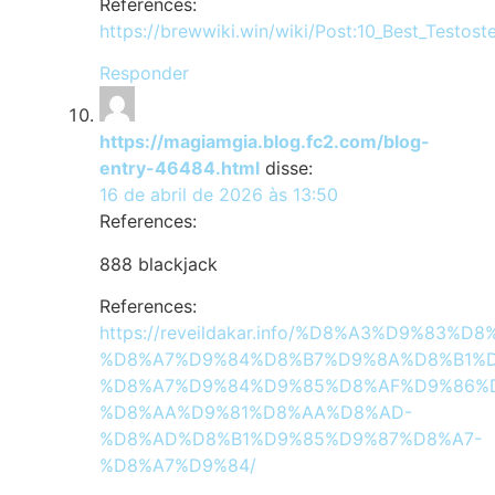
References:
https://brewwiki.win/wiki/Post:10_Best_Testos
Responder
https://magiamgia.blog.fc2.com/blog-
entry-46484.html
disse:
16 de abril de 2026 às 13:50
References:
888 blackjack
References:
https://reveildakar.info/%D8%A3%D9%8
%D8%A7%D9%84%D8%B7%D9%8A%D8%B1%D
%D8%A7%D9%84%D9%85%D8%AF%D9%86%
%D8%AA%D9%81%D8%AA%D8%AD-
%D8%AD%D8%B1%D9%85%D9%87%D8%A7-
%D8%A7%D9%84/