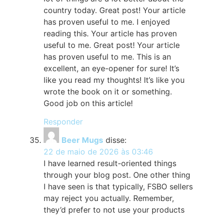
country today. Great post! Your article
has proven useful to me. I enjoyed
reading this. Your article has proven
useful to me. Great post! Your article
has proven useful to me. This is an
excellent, an eye-opener for sure! It’s
like you read my thoughts! It’s like you
wrote the book on it or something.
Good job on this article!
Responder
Beer Mugs
disse:
22 de maio de 2026 às 03:46
I have learned result-oriented things
through your blog post. One other thing
I have seen is that typically, FSBO sellers
may reject you actually. Remember,
they’d prefer to not use your products