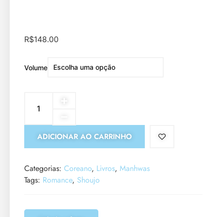
R$
148.00
Volume
ADICIONAR AO CARRINHO
Categorias:
Coreano
,
Livros
,
Manhwas
Tags:
Romance
,
Shoujo