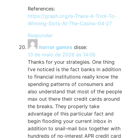
References:
https://graph.org/Is-There-A-Trick-To-
Winning-Slots-At-The-Casino-04-27
Responder
horror games
disse:
13 de maio de 2026 às 14:06
Thanks for your strategies. One thing
I’ve noticed is the fact banks in addition
to financial institutions really know the
spending patterns of consumers and
also understand that most of the people
max out there their credit cards around
the breaks. They properly take
advantage of this particular fact and
begin flooding your current inbox in
addition to snail-mail box together with
hundreds of no-interest APR credit card