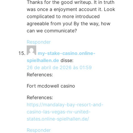
Thanks for the good writeup. It in truth
was once a enjoyment account it. Look
complicated to more introduced
agreeable from you! By the way, how
can we communicate?
Responder
my-stake-casino.online-
spielhallen.de
disse:
26 de abril de 2026 às 01:59
References:
Fort mcdowell casino
References:
https://mandalay-bay-resort-and-
casino-las-vegas-nv-united-
states.online-spielhallen.de/
Responder