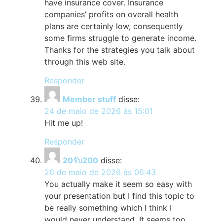
have insurance cover. Insurance
companies’ profits on overall health
plans are certainly low, consequently
some firms struggle to generate income.
Thanks for the strategies you talk about
through this web site.
Responder
Member stuff
disse:
24 de maio de 2026 às 15:01
Hit me up!
Responder
20รับ200
disse:
26 de maio de 2026 às 06:43
You actually make it seem so easy with
your presentation but I find this topic to
be really something which I think I
would never understand. It seems too