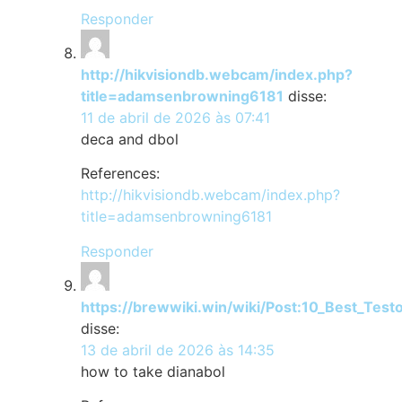
Responder
http://hikvisiondb.webcam/index.php?
title=adamsenbrowning6181
disse:
11 de abril de 2026 às 07:41
deca and dbol
References:
http://hikvisiondb.webcam/index.php?
title=adamsenbrowning6181
Responder
https://brewwiki.win/wiki/Post:10_Best_Tes
disse:
13 de abril de 2026 às 14:35
how to take dianabol