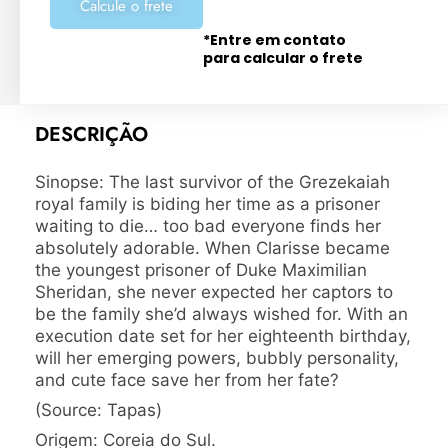
Calcule o frete
*Entre em contato
para calcular o frete
DESCRIÇÃO
Sinopse: The last survivor of the Grezekaiah
royal family is biding her time as a prisoner
waiting to die… too bad everyone finds her
absolutely adorable. When Clarisse became
the youngest prisoner of Duke Maximilian
Sheridan, she never expected her captors to
be the family she’d always wished for. With an
execution date set for her eighteenth birthday,
will her emerging powers, bubbly personality,
and cute face save her from her fate?
(Source: Tapas)
Origem: Coreia do Sul.