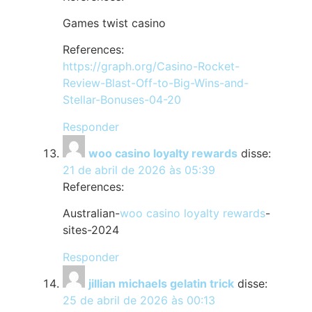
Games twist casino
References:
https://graph.org/Casino-Rocket-
Review-Blast-Off-to-Big-Wins-and-
Stellar-Bonuses-04-20
Responder
woo casino loyalty rewards
disse:
21 de abril de 2026 às 05:39
References:
Australian-
woo casino loyalty rewards
-
sites-2024
Responder
jillian michaels gelatin trick
disse:
25 de abril de 2026 às 00:13