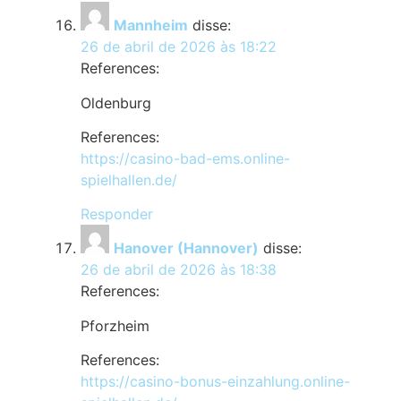
Mannheim
disse:
26 de abril de 2026 às 18:22
References:
Oldenburg
References:
https://casino-bad-ems.online-
spielhallen.de/
Responder
Hanover (Hannover)
disse:
26 de abril de 2026 às 18:38
References:
Pforzheim
References:
https://casino-bonus-einzahlung.online-