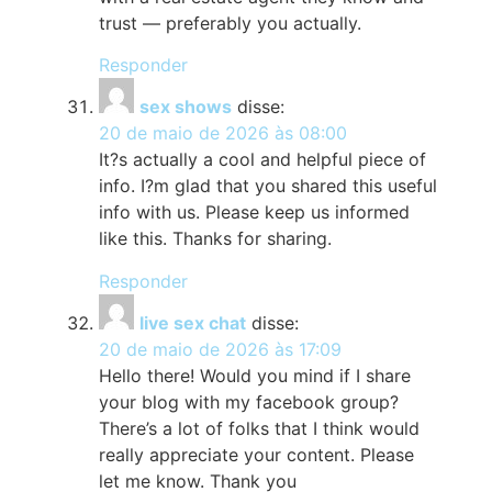
trust — preferably you actually.
Responder
sex shows
disse:
20 de maio de 2026 às 08:00
It?s actually a cool and helpful piece of
info. I?m glad that you shared this useful
info with us. Please keep us informed
like this. Thanks for sharing.
Responder
live sex chat
disse:
20 de maio de 2026 às 17:09
Hello there! Would you mind if I share
your blog with my facebook group?
There’s a lot of folks that I think would
really appreciate your content. Please
let me know. Thank you