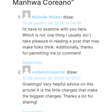
Manhwa Coreano”
Nichelle Weikel
disse:
10 de janeiro de 2026 às 14:39
I’d have to examine with you here.
Which is not one thing I usually do! I
take pleasure in reading a post that may
make folks think. Additionally, thanks
for permitting me to comment!
Responder
vorbelutrioperbir
disse:
12 de janeiro de 2026 às 10:27
Greetings! Very helpful advice on this
article! It is the little changes that make
the biggest changes. Thanks a lot for
sharing!
Responder