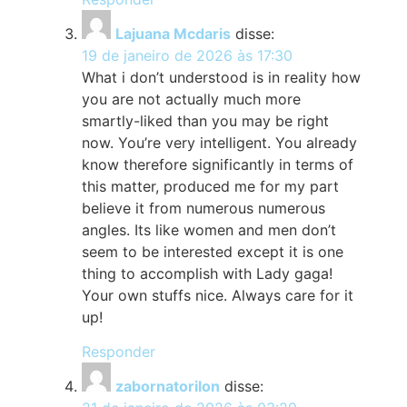
Lajuana Mcdaris
disse:
19 de janeiro de 2026 às 17:30
What i don’t understood is in reality how
you are not actually much more
smartly-liked than you may be right
now. You’re very intelligent. You already
know therefore significantly in terms of
this matter, produced me for my part
believe it from numerous numerous
angles. Its like women and men don’t
seem to be interested except it is one
thing to accomplish with Lady gaga!
Your own stuffs nice. Always care for it
up!
Responder
zabornatorilon
disse: