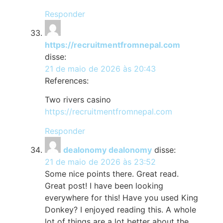
Responder
https://recruitmentfromnepal.com
disse:
21 de maio de 2026 às 20:43
References:
Two rivers casino
https://recruitmentfromnepal.com
Responder
dealonomy dealonomy
disse:
21 de maio de 2026 às 23:52
Some nice points there. Great read.
Great post! I have been looking
everywhere for this! Have you used King
Donkey? I enjoyed reading this. A whole
lot of things are a lot better about the