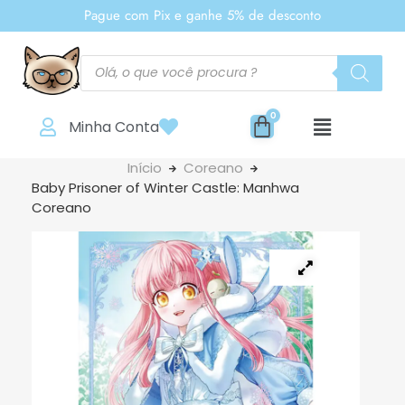
Pague com Pix e ganhe 5% de desconto
Minha Conta
Início
Coreano
Baby Prisoner of Winter Castle: Manhwa
Coreano