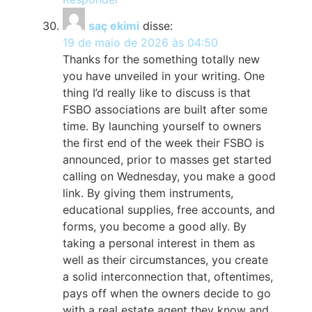
saç ekimi
disse:
19 de maio de 2026 às 04:50
Thanks for the something totally new
you have unveiled in your writing. One
thing I’d really like to discuss is that
FSBO associations are built after some
time. By launching yourself to owners
the first end of the week their FSBO is
announced, prior to masses get started
calling on Wednesday, you make a good
link. By giving them instruments,
educational supplies, free accounts, and
forms, you become a good ally. By
taking a personal interest in them as
well as their circumstances, you create
a solid interconnection that, oftentimes,
pays off when the owners decide to go
with a real estate agent they know and