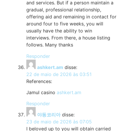
and services. But if a person maintain a
gradual, professional relationship,
offering aid and remaining in contact for
around four to five weeks, you will
usually have the ability to win
interviews. From there, a house listing
follows. Many thanks
Responder
ashkert.am
disse:
22 de maio de 2026 às 03:51
References:
Jamul casino
ashkert.am
Responder
야동코리아
disse:
23 de maio de 2026 às 07:05
I beloved up to you will obtain carried