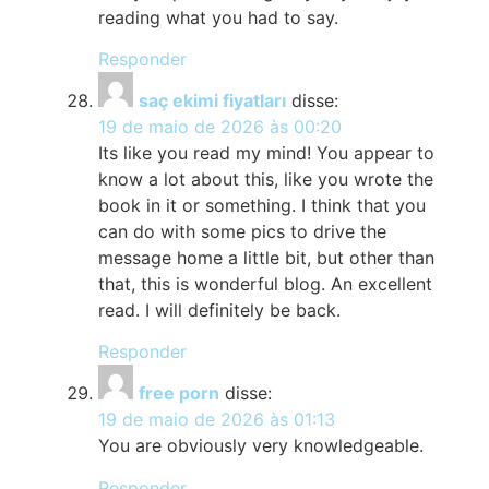
reading what you had to say.
Responder
saç ekimi fiyatları
disse:
19 de maio de 2026 às 00:20
Its like you read my mind! You appear to
know a lot about this, like you wrote the
book in it or something. I think that you
can do with some pics to drive the
message home a little bit, but other than
that, this is wonderful blog. An excellent
read. I will definitely be back.
Responder
free porn
disse:
19 de maio de 2026 às 01:13
You are obviously very knowledgeable.
Responder