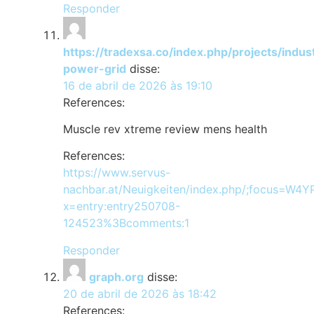
Responder
https://tradexsa.co/index.php/projects/indus
power-grid
disse:
16 de abril de 2026 às 19:10
References:
Muscle rev xtreme review mens health
References:
https://www.servus-
nachbar.at/Neuigkeiten/index.php/;focus=W
x=entry:entry250708-
124523%3Bcomments:1
Responder
graph.org
disse:
20 de abril de 2026 às 18:42
References: