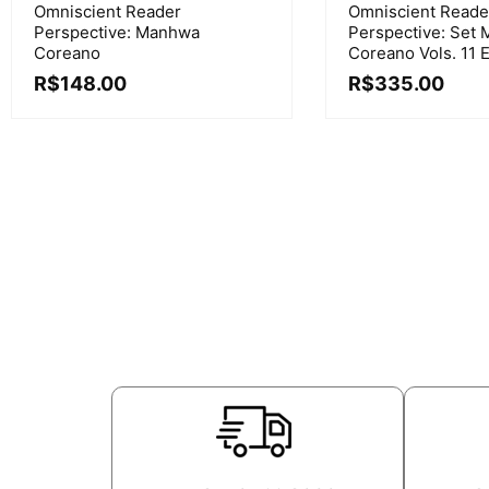
Omniscient Reader
Omniscient Reade
Perspective: Manhwa
Perspective: Set
Coreano
Coreano Vols. 11 E
R$
148.00
R$
335.00