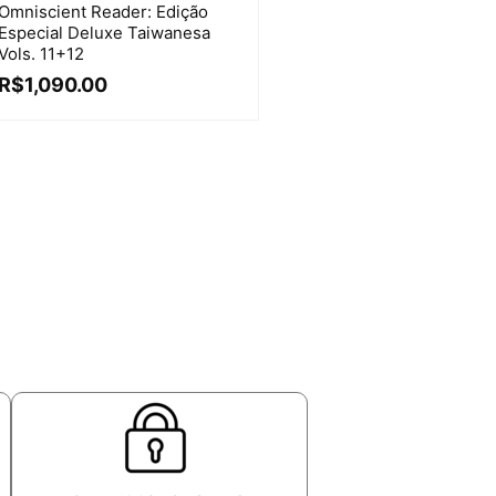
Omniscient Reader: Edição
Especial Deluxe Taiwanesa
Vols. 11+12
R$
1,090.00