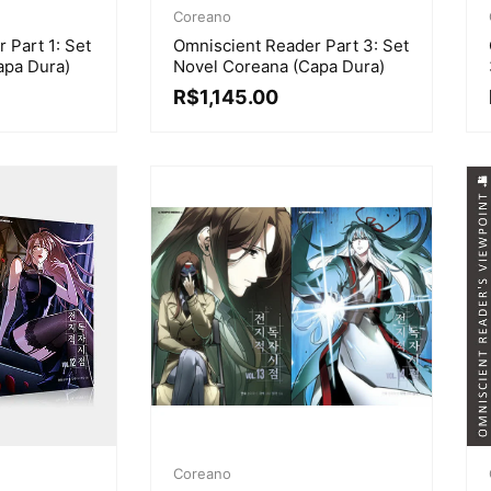
Coreano
 Part 1: Set
Omniscient Reader Part 3: Set
apa Dura)
Novel Coreana (Capa Dura)
R$
1,145.00
Coreano