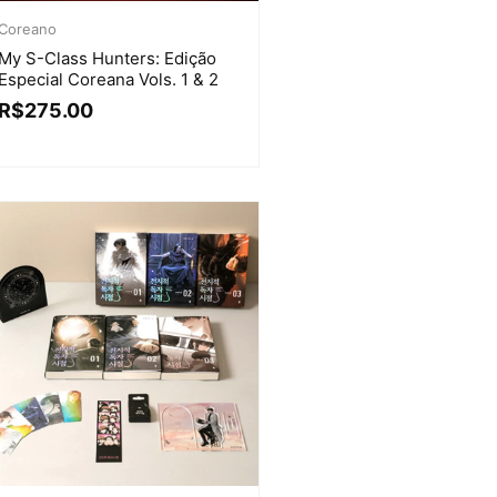
Coreano
My S-Class Hunters: Edição
Especial Coreana Vols. 1 & 2
R$
275.00