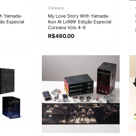
Coreano
th Yamada-
My Love Story With Yamada-
ção Especial
Kun At Lv999: Edição Especial
Coreana Vols 4-6
R$
480.00