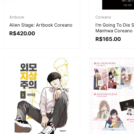
Artbook
Coreano
Alien Stage: Artbook Coreano
I’m Going To Die 
Manhwa Coreano
R$
420.00
R$
165.00