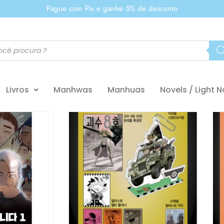
Pague com Pix e ganhe 5% de desconto
Livros
Manhwas
Manhuas
Novels / Light N