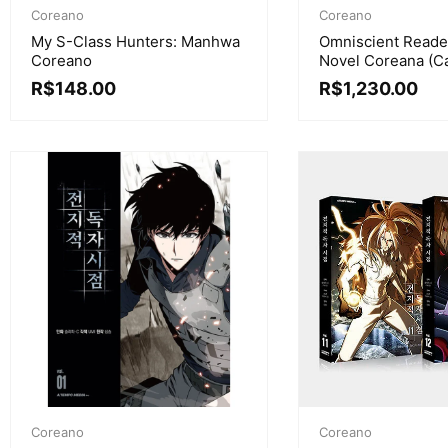
Coreano
Coreano
My S-Class Hunters: Manhwa
Omniscient Reader
Coreano
Novel Coreana (C
R$
148.00
R$
1,230.00
Coreano
Coreano