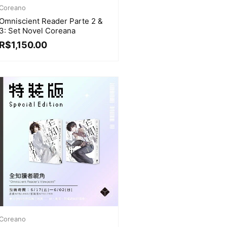
Coreano
Omniscient Reader Parte 2 &
3: Set Novel Coreana
R$
1,150.00
Coreano