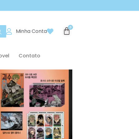
Minha Conta
ovel
Contato