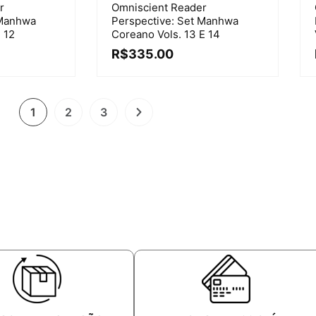
r
Omniscient Reader
 Manhwa
Perspective: Set Manhwa
 12
Coreano Vols. 13 E 14
R$
335.00
1
2
3