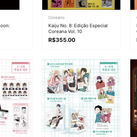
Coreano
Soon:
Kaiju No. 8: Edição Especial
Coreana Vol. 10
R$
355.00