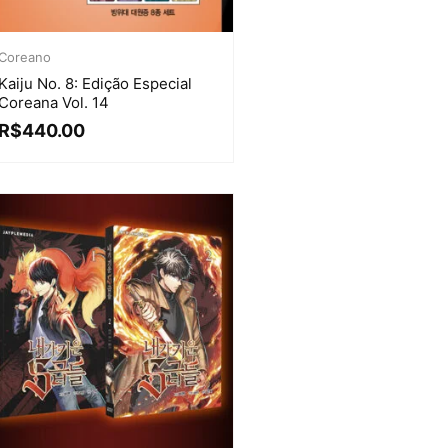
Coreano
Kaiju No. 8: Edição Especial
Coreana Vol. 14
R$
440.00