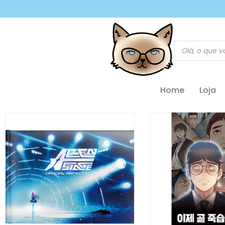
Home
Loja