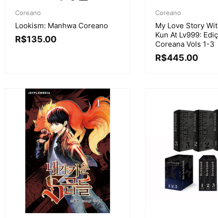
Coreano
Coreano
Lookism: Manhwa Coreano
My Love Story Wi
Kun At Lv999: Edi
R$
135.00
Coreana Vols 1-3
R$
445.00